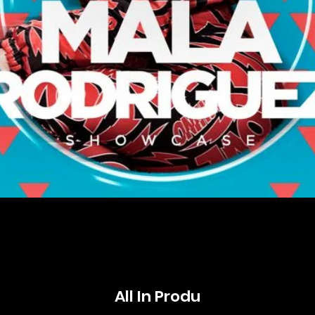
All In Produ